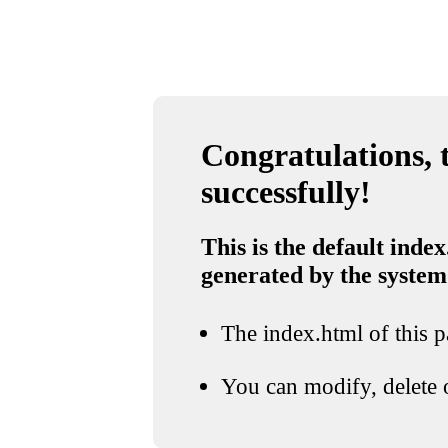
Congratulations, t
successfully!
This is the default index
generated by the system
The index.html of this pa
You can modify, delete o